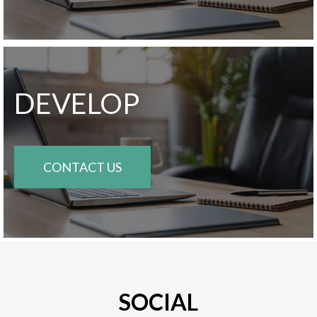
DEVELOP
CONTACT US
SOCIAL