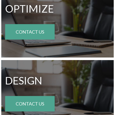
OPTIMIZE
CONTACT US
DESIGN
CONTACT US